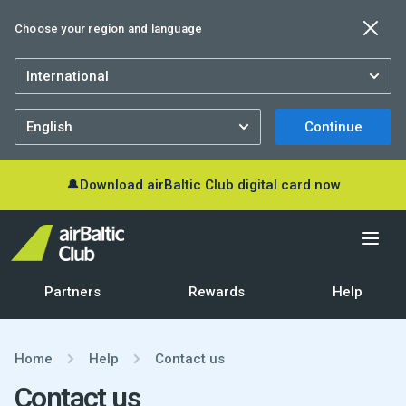
Choose your region and language
Continue
🔔
Download airBaltic Club digital card now
Partners
Rewards
Help
Home
Help
Contact us
Contact us