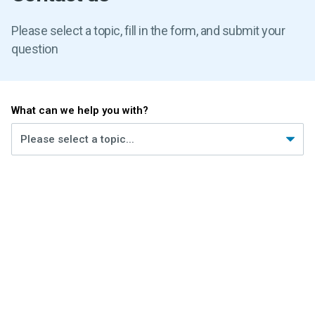
Please select a topic, fill in the form, and submit your
question
What can we help you with?