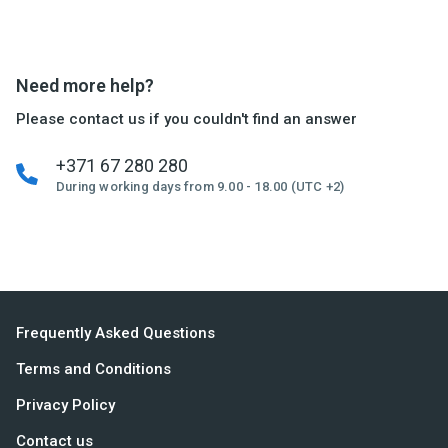
Need more help?
Please contact us if you couldn't find an answer
+371 67 280 280
During working days from 9.00 - 18.00 (UTC +2)
Frequently Asked Questions
Terms and Conditions
Privacy Policy
Contact us