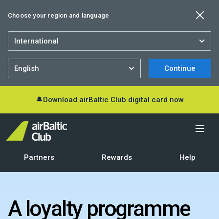
Choose your region and language
Continue
🔔
Download airBaltic Club digital card now
Partners
Rewards
Help
A loyalty programme