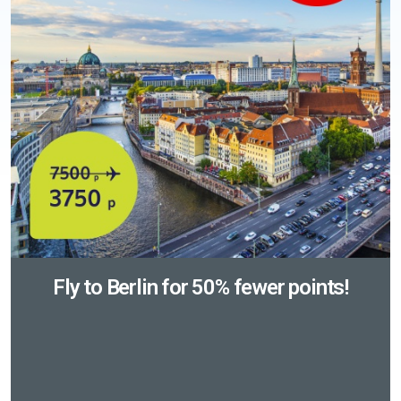
Fly to Berlin for 50% fewer points!