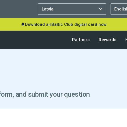
🔔
Download airBaltic Club digital card now
Partners
Rewards
he form, and submit your question