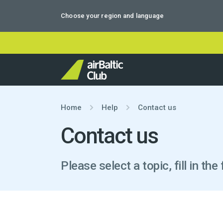
Choose your region and language
Home
Help
Contact us
Contact us
Please select a topic, fill in t