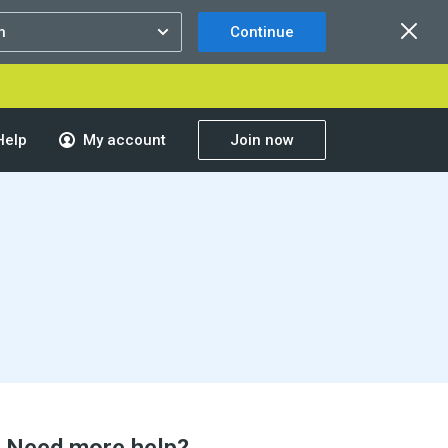
Continue
Help
My account
Join now