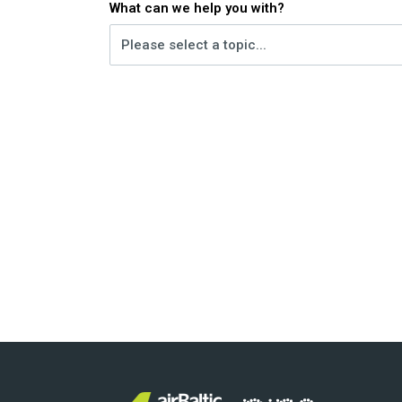
What can we help you with?