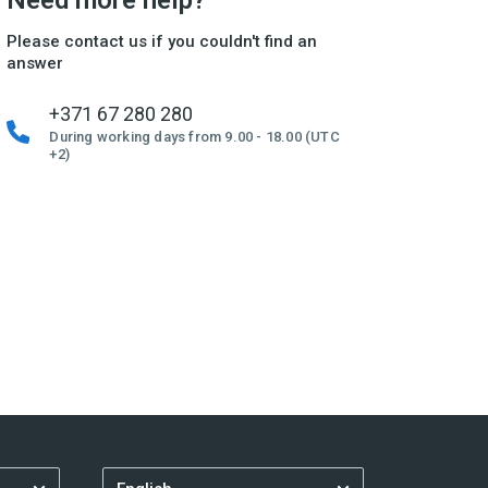
Need more help?
Please contact us if you couldn't find an
answer
+371 67 280 280
During working days from 9.00 - 18.00 (UTC
+2)